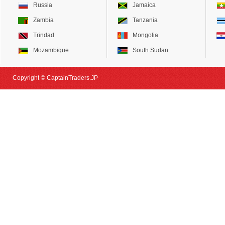
Russia
Jamaica
Zambia
Tanzania
Trindad
Mongolia
Mozambique
South Sudan
Copyright © CaptainTraders.JP