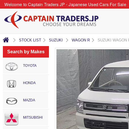
Welcome to Captain Traders JP - Japanese Used Cars For Sale
STOCK LIST
SUZUKI
WAGON R
SUZUKI WAGON 
Search by Makes
TOYOTA
HONDA
MAZDA
MITSUBISHI