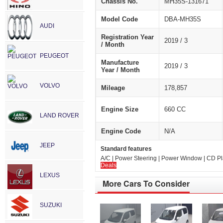
Chassis No.
MH35S-131671
Model Code
DBA-MH35S
AUDI
Registration Year
2019 / 3
/ Month
PEUGEOT
Manufacture
2019 / 3
Year / Month
VOLVO
Mileage
178,857
Engine Size
660 CC
LAND ROVER
Engine Code
N/A
JEEP
Standard features
A/C | Power Steering | Power Window | CD Play
Deals
LEXUS
More Cars To Consider
SUZUKI