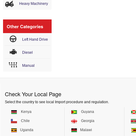
Heavy Machinery
Other Categories
Left Hand Drive
Diesel
Manual
Check Your Local Page
Select the country to see local Import procedure and regulation.
Kenya
Guyana
Chile
Georgia
Uganda
Malawi