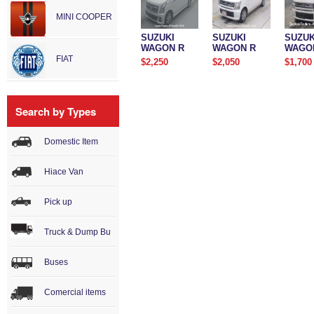
MINI COOPER
SUZUKI
SUZUKI
SUZUK
WAGON R
WAGON R
WAGO
FIAT
$2,250
$2,050
$1,700
Search by Types
Domestic Item
Hiace Van
Pick up
Truck & Dump Bu
Buses
Comercial items