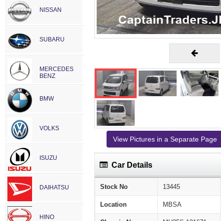
NISSAN
SUBARU
MERCEDES
BENZ
BMW
VOLKS
View Pictures in a Separate Page
ISUZU
Car Details
Stock No
13445
DAIHATSU
Location
MBSA
HINO