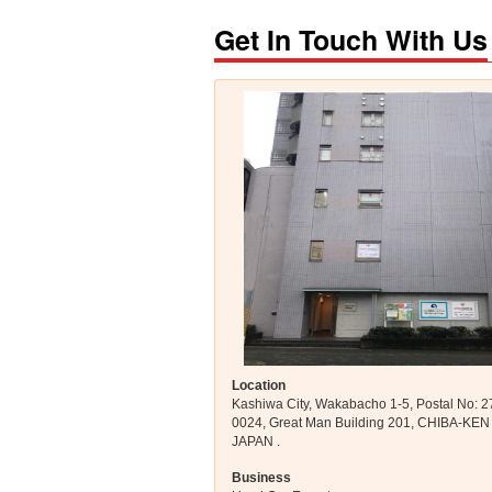
Get In Touch With Us
Location
Kashiwa City, Wakabacho 1-5, Postal No: 2
0024, Great Man Building 201, CHIBA-KEN
JAPAN .
Business