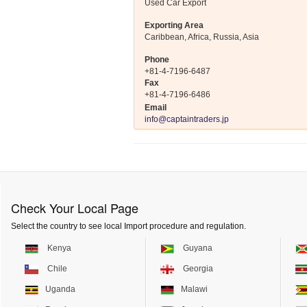
Used Car Export
Exporting Area
Caribbean, Africa, Russia, Asia
Phone
+81-4-7196-6487
Fax
+81-4-7196-6486
Email
info@captaintraders.jp
Check Your Local Page
Select the country to see local Import procedure and regulation.
Kenya
Guyana
Chile
Georgia
Uganda
Malawi