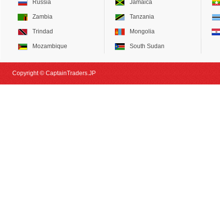
Russia
Jamaica
Zambia
Tanzania
Trindad
Mongolia
Mozambique
South Sudan
Copyright © CaptainTraders.JP