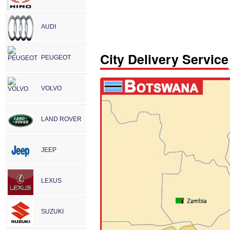
AUDI
City Delivery Service
PEUGEOT
VOLVO
LAND ROVER
JEEP
LEXUS
SUZUKI