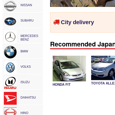
NISSAN
SUBARU
City delivery
MERCEDES
BENZ
Recommended Japane
BMW
VOLKS
ISUZU
TOYOTA ALLE
HONDA FIT
DAIHATSU
HINO