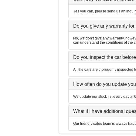
Yes you can, please send us an inquiry
Do you give any warranty for
No, we don’t give any warranty, however
can understand the conditions of the 
Do you inspect the car befor
All the cars are thoroughly inspected t
How often do you update you
We update our stock list every day at
What if I have additional que
Our friendly sales team is always hap