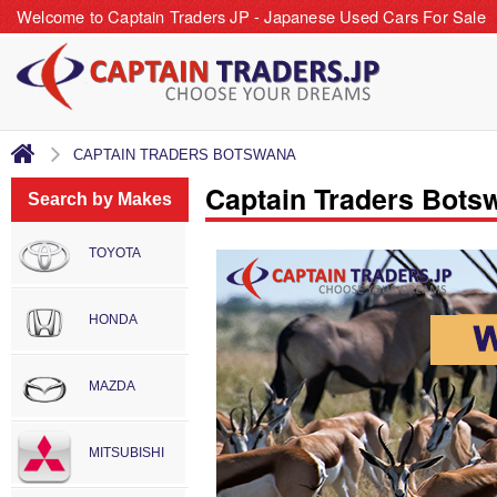
Welcome to Captain Traders JP - Japanese Used Cars For Sale
CAPTAIN TRADERS BOTSWANA
Captain Traders Bots
Search by Makes
TOYOTA
HONDA
MAZDA
MITSUBISHI