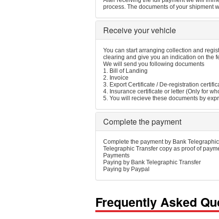
After receiving the full payment we will imme
process. The documents of your shipment wil
Receive your vehicle
You can start arranging collection and regis
clearing and give you an indication on the 
We will send you following documents
1. Bill of Landing
2. Invoice
3. Export Certificate / De-registration certific
4. Insurance certificate or letter (Only for 
5. You will recieve these documents by expr
Complete the payment
Complete the payment by Bank Telegraphic 
Telegraphic Transfer copy as proof of payme
Payments
Paying by Bank Telegraphic Transfer
Paying by Paypal
Frequently Asked Qu