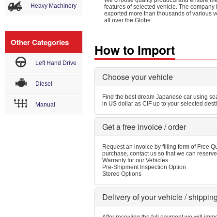
We choose quality products and ensure m
Heavy Machinery
features of selected vehicle. The company
exported more than thousands of various v
all over the Globe.
Other Categories
How to Import
Left Hand Drive
Choose your vehicle
Diesel
Find the best dream Japanese car using sear
in US dollar as CIF up to your selected dest
Manual
Get a free invoice / order
Request an invoice by filling form of Free Qu
purchase, contact us so that we can reserve 
Warranty for our Vehicles
Pre-Shipment Inspection Option
Stereo Options
Delivery of your vehicle / shippin