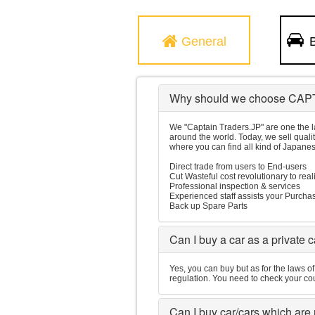
General
B
Why should we choose CAP
We "Captain Traders.JP" are one the l
around the world. Today, we sell quali
where you can find all kind of Japanes
Direct trade from users to End-users
Cut Wasteful cost revolutionary to real
Professional inspection & services
Experienced staff assists your Purcha
Back up Spare Parts
Can I buy a car as a private 
Yes, you can buy but as for the laws o
regulation. You need to check your cou
Can I buy car/cars which are n