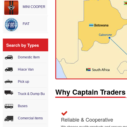
MINI COOPER
FIAT
Search by Types
Domestic Item
Hiace Van
Pick up
Why Captain Traders
Truck & Dump Bu
Buses
Reliable & Cooperative
Comercial items