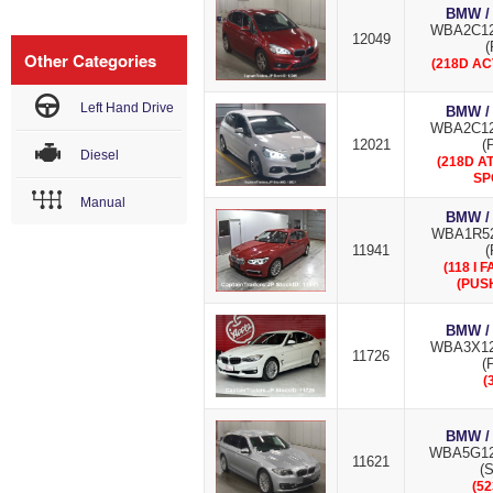
BMW /
WBA2C12
12049
(
Other Categories
(218D AC
Left Hand Drive
BMW /
WBA2C12
12021
(
Diesel
(218D A
SP
Manual
BMW /
WBA1R52
11941
(
(118 I 
(PUS
BMW /
WBA3X12
11726
(
(
BMW /
WBA5G12
11621
(S
(52