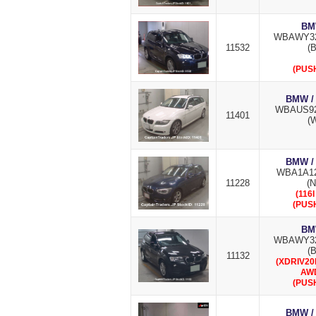
BM
WBAWY32
11532
(B
(PUS
BMW /
WBAUS92
11401
(W
BMW /
WBA1A12
11228
(
(116
(PUS
BM
WBAWY32
(B
11132
(XDRIV20
AW
(PUS
BMW /