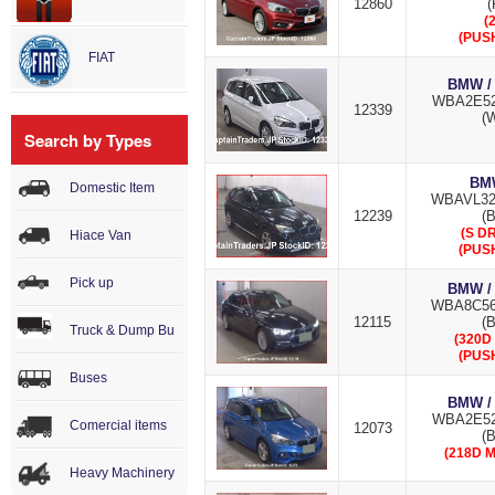
12860
(
(
(PUS
FIAT
BMW /
WBA2E52
12339
(W
Search by Types
BMW
Domestic Item
WBAVL32
12239
(B
(S DR
Hiace Van
(PUS
Pick up
BMW /
WBA8C56
12115
(B
Truck & Dump Bu
(320D
(PUS
Buses
BMW /
WBA2E52
Comercial items
12073
(
(218D 
Heavy Machinery