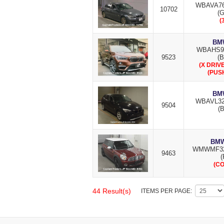
WBAVA76
10702
(
(
BMW
WBAHS9
9523
(B
(X DRIVE
(PUS
BMW
WBAVL32
9504
(B
BMW
WMWMF32
9463
(
(C
44 Result(s)
ITEMS PER PAGE: