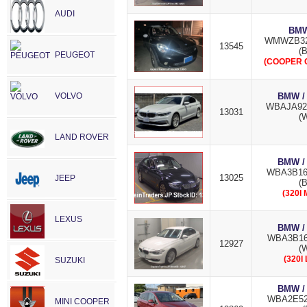
AUDI
BMW
WMWZB32
13545
(B
PEUGEOT
(COOPER 
VOLVO
BMW /
WBAJA92
13031
(W
LAND ROVER
BMW /
WBA3B16
13025
JEEP
(B
(320I
LEXUS
BMW /
WBA3B16
12927
(W
(320I
SUZUKI
BMW /
WBA2E52
MINI COOPER