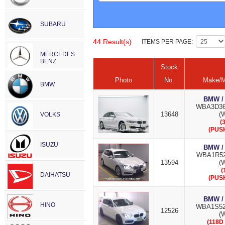
SUBARU
44 Result(s)
ITEMS PER PAGE:
MERCEDES
BENZ
Stock
Photo
No.
Make/M
BMW
BMW /
WBA3D36
13648
(W
VOLKS
(
(PUS
ISUZU
BMW /
WBA1R52
13594
(W
(
DAIHATSU
(PUS
BMW /
HINO
WBA1S52
12526
(W
(118D