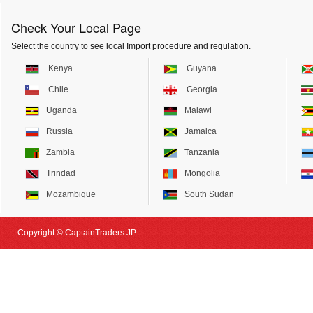
Check Your Local Page
Select the country to see local Import procedure and regulation.
Kenya
Guyana
Chile
Georgia
Uganda
Malawi
Russia
Jamaica
Zambia
Tanzania
Trindad
Mongolia
Mozambique
South Sudan
Copyright © CaptainTraders.JP