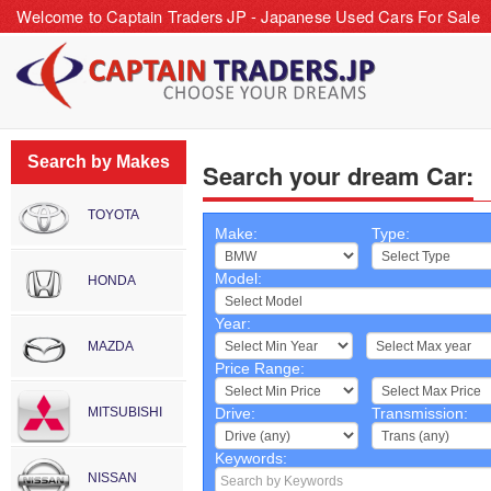
Welcome to Captain Traders JP - Japanese Used Cars For Sale
Search by Makes
Search your dream Car:
TOYOTA
Make:
Type:
Model:
HONDA
Year:
~
MAZDA
Price Range:
~
MITSUBISHI
Drive:
Transmission:
Keywords:
NISSAN