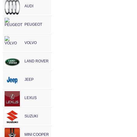
AUDI
PEUGEOT
VOLVO
LAND ROVER
JEEP
LEXUS
SUZUKI
MINI COOPER