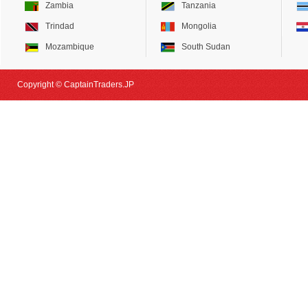
Zambia
Tanzania
Trindad
Mongolia
Mozambique
South Sudan
Copyright © CaptainTraders.JP