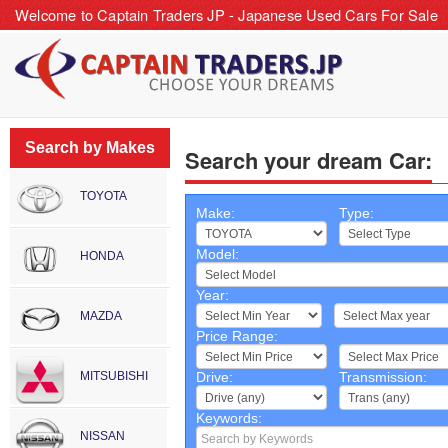
Welcome to Captain Traders JP - Japanese Used Cars For Sale
Search by Makes
Search your dream Car:
TOYOTA
Make:
Type:
Model:
HONDA
Year:
~
MAZDA
Price Range:
~
MITSUBISHI
Drive:
Transmission:
Keywords:
NISSAN