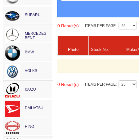
SUBARU
0 Result(s)
ITEMS PER PAGE:
MERCEDES
BENZ
Photo
Stock No.
Make/M
BMW
VOLKS
0 Result(s)
ITEMS PER PAGE:
ISUZU
DAIHATSU
HINO