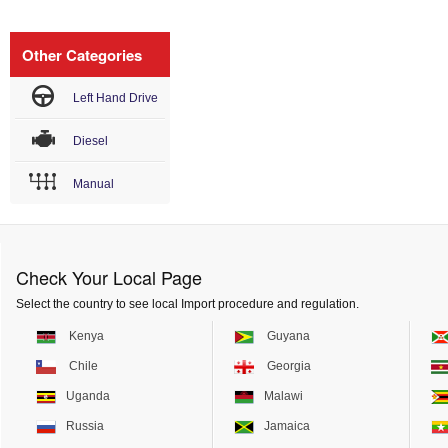
Other Categories
Left Hand Drive
Diesel
Manual
Check Your Local Page
Select the country to see local Import procedure and regulation.
Kenya
Guyana
Chile
Georgia
Uganda
Malawi
Russia
Jamaica