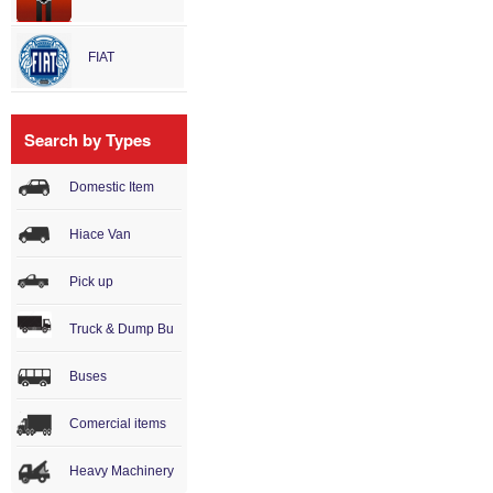
FIAT
Search by Types
Domestic Item
Hiace Van
Pick up
Truck & Dump Bu
Buses
Comercial items
Heavy Machinery