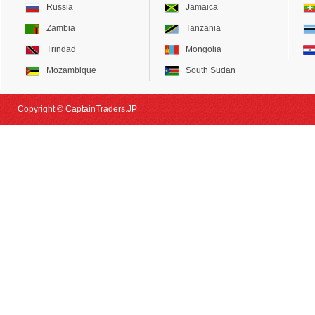
Russia
Jamaica
Zambia
Tanzania
Trindad
Mongolia
Mozambique
South Sudan
Copyright © CaptainTraders.JP