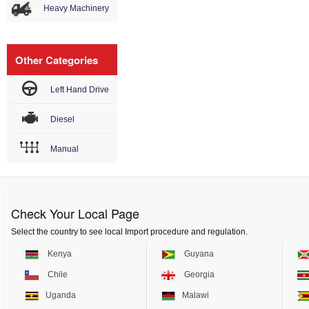
Heavy Machinery
Other Categories
Left Hand Drive
Diesel
Manual
Check Your Local Page
Select the country to see local Import procedure and regulation.
Kenya
Guyana
Chile
Georgia
Uganda
Malawi