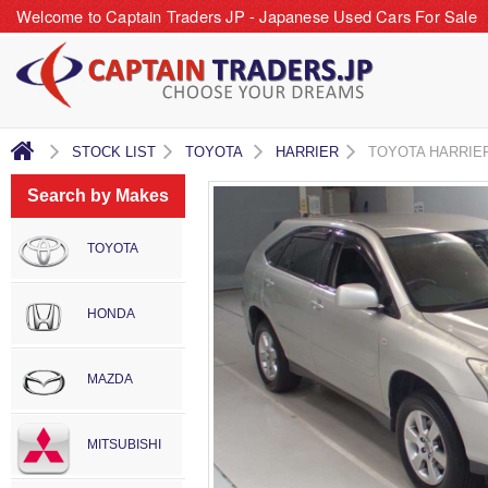
Welcome to Captain Traders JP - Japanese Used Cars For Sale
STOCK LIST
TOYOTA
HARRIER
TOYOTA HARRIE
Search by Makes
TOYOTA
HONDA
MAZDA
MITSUBISHI