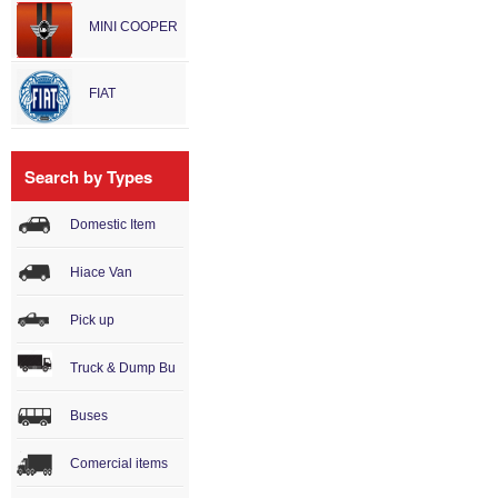
MINI COOPER
FIAT
Search by Types
Domestic Item
Hiace Van
Pick up
Truck & Dump Bu
Buses
Comercial items