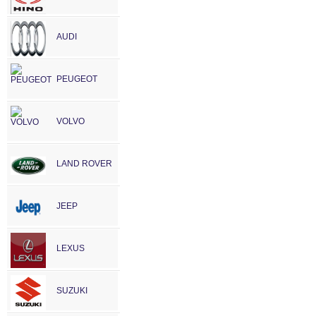
AUDI
PEUGEOT
VOLVO
LAND ROVER
JEEP
LEXUS
SUZUKI