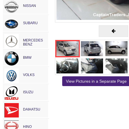
NISSAN
SUBARU
MERCEDES
BENZ
BMW
VOLKS
View Pictures in a Separate Page
ISUZU
DAIHATSU
HINO