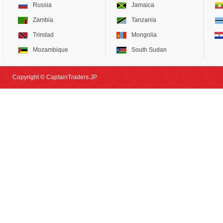
Russia
Jamaica
Zambia
Tanzania
Trindad
Mongolia
Mozambique
South Sudan
Copyright © CaptainTraders.JP