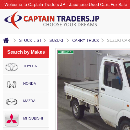
Welcome to Captain Traders JP - Japanese Used Cars For Sale
STOCK LIST
SUZUKI
CARRY TRUCK
SUZUKI CA
Search by Makes
TOYOTA
HONDA
MAZDA
MITSUBISHI