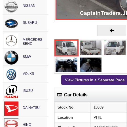
NISSAN
SUBARU
MERCEDES
BENZ
BMW
VOLKS
View Pictures in a Separate Page
ISUZU
Car Details
Stock No
13639
DAIHATSU
Location
PHIL
HINO