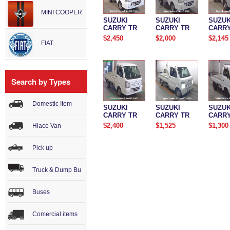
MINI COOPER
SUZUKI
SUZUKI
SUZUK
CARRY TR
CARRY TR
CARRY
$2,450
$2,000
$2,145
FIAT
Search by Types
Domestic Item
SUZUKI
SUZUKI
SUZUK
CARRY TR
CARRY TR
CARRY
$2,400
$1,525
$1,300
Hiace Van
Pick up
Truck & Dump Bu
Buses
Comercial items