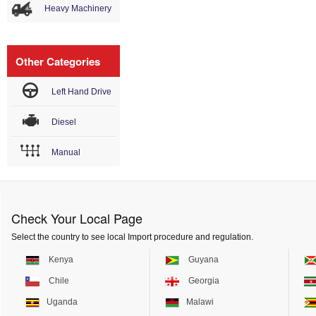
Heavy Machinery
Other Categories
Left Hand Drive
Diesel
Manual
Check Your Local Page
Select the country to see local Import procedure and regulation.
Kenya
Guyana
Chile
Georgia
Uganda
Malawi