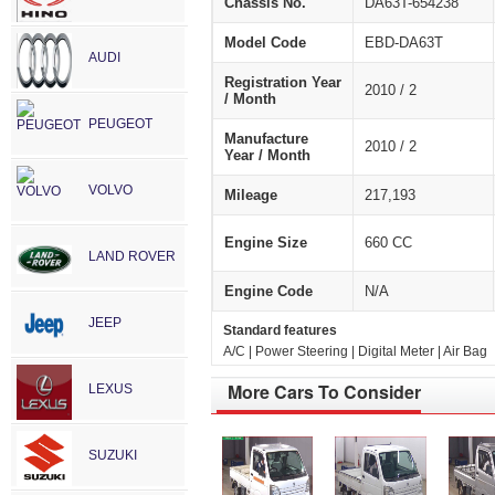
Chassis No.
DA63T-654238
Model Code
EBD-DA63T
AUDI
Registration Year
2010 / 2
/ Month
PEUGEOT
Manufacture
2010 / 2
Year / Month
VOLVO
Mileage
217,193
Engine Size
660 CC
LAND ROVER
Engine Code
N/A
JEEP
Standard features
A/C | Power Steering | Digital Meter | Air Bag
More Cars To Consider
LEXUS
SUZUKI