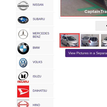
NISSAN
SUBARU
MERCEDES
BENZ
BMW
View Pictures in a Separ
VOLKS
ISUZU
DAIHATSU
HINO