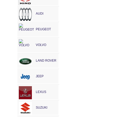
AUDI
PEUGEOT
VOLVO
LAND ROVER
JEEP
LEXUS
SUZUKI