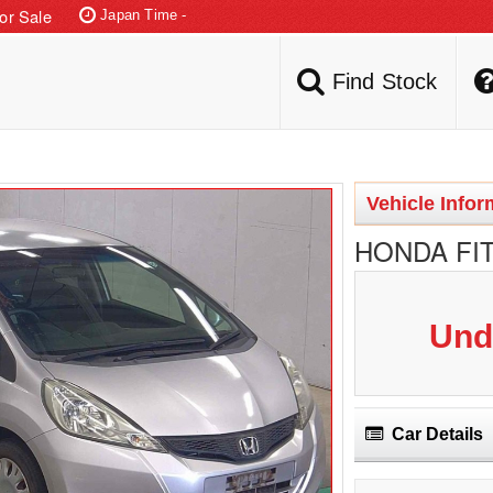
or Sale
Japan Time -
LIVE AUCTIONS
Find Stock
Vehicle Infor
HONDA FIT
Und
Car Details