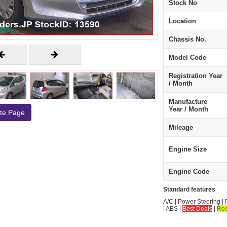
Stock No
Location
Chassis No.
Model Code
Registration Year
/ Month
Manufacture
Year / Month
ate Page
Mileage
Engine Size
Engine Code
Standard features
A/C | Power Steering | 
| ABS |
Best Deals
|
Re