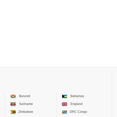
Burundi
Bahamas
Suriname
England
Zimbabwe
DRC Congo