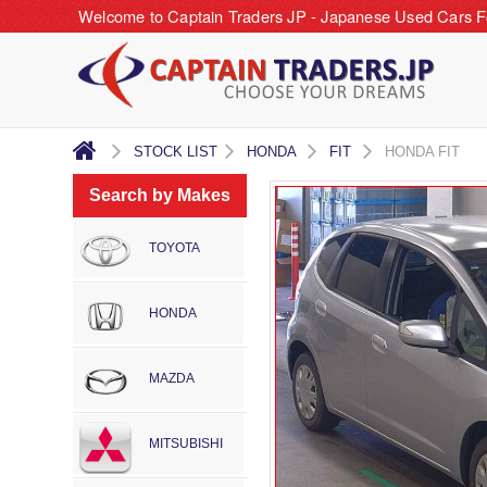
Welcome to Captain Traders JP - Japanese Used Cars F
STOCK LIST
HONDA
FIT
HONDA FIT
Search by Makes
TOYOTA
HONDA
MAZDA
MITSUBISHI