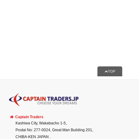
TOP
Captain Traders
Kashiwa City, Wakabacho 1-5,
Postal No: 277-0024, Great Man Building 201,
CHIBA-KEN
JAPAN
.