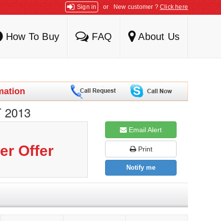
Sign in
or
New customer ?
Click here
How To Buy
FAQ
About Us
mation
 2013
Email Alert
er Offer
Print
Notify me