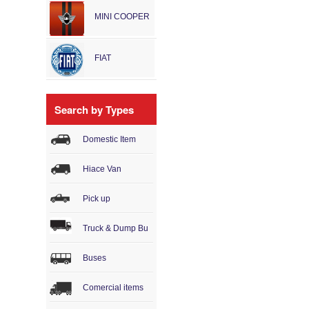
MINI COOPER
FIAT
Search by Types
Domestic Item
Hiace Van
Pick up
Truck & Dump Bu
Buses
Comercial items