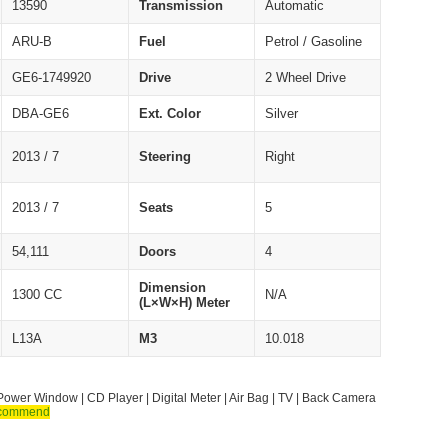
13590
Transmission
Automatic
ARU-B
Fuel
Petrol / Gasoline
GE6-1749920
Drive
2 Wheel Drive
DBA-GE6
Ext. Color
Silver
2013 / 7
Steering
Right
2013 / 7
Seats
5
54,111
Doors
4
Dimension
1300 CC
N/A
(L×W×H) Meter
L13A
M3
10.018
Power Window | CD Player | Digital Meter | Air Bag | TV | Back Camera
commend