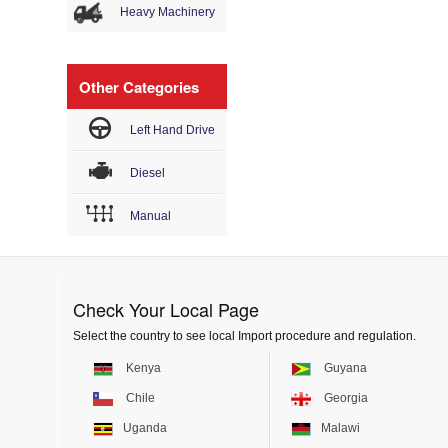
Heavy Machinery
Other Categories
Left Hand Drive
Diesel
Manual
Check Your Local Page
Select the country to see local Import procedure and regulation.
Kenya
Guyana
Chile
Georgia
Uganda
Malawi