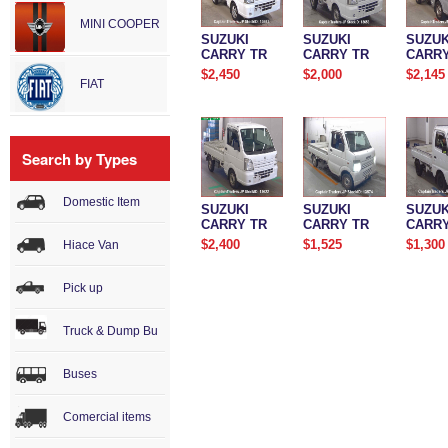
MINI COOPER
SUZUKI
SUZUKI
SUZUK
CARRY TR
CARRY TR
CARRY
$2,450
$2,000
$2,145
FIAT
Search by Types
Domestic Item
SUZUKI
SUZUKI
SUZUK
CARRY TR
CARRY TR
CARRY
$2,400
$1,525
$1,300
Hiace Van
Pick up
Truck & Dump Bu
Buses
Comercial items