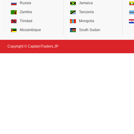
Russia
Jamaica
Zambia
Tanzania
Trindad
Mongolia
Mozambique
South Sudan
Copyright © CaptainTraders.JP