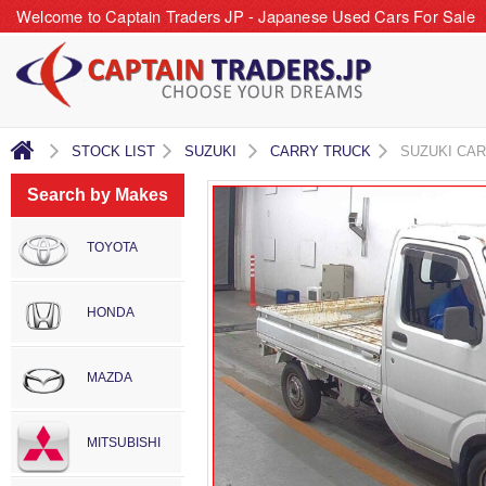
Welcome to Captain Traders JP - Japanese Used Cars For Sale
STOCK LIST
SUZUKI
CARRY TRUCK
SUZUKI CA
Search by Makes
TOYOTA
HONDA
MAZDA
MITSUBISHI