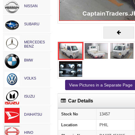
NISSAN
SUBARU
MERCEDES
BENZ
BMW
VOLKS
View Pictures in a Separate Page
ISUZU
Car Details
Stock No
13457
DAIHATSU
Location
PHIL
HINO