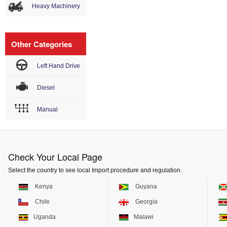
Heavy Machinery
Other Categories
Left Hand Drive
Diesel
Manual
Check Your Local Page
Select the country to see local Import procedure and regulation.
Kenya
Guyana
Chile
Georgia
Uganda
Malawi