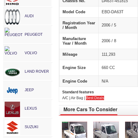
Chassis No.
DA63T-451815
Model Code
EBD-DA63T
AUDI
Registration Year
2006 / 5
/ Month
PEUGEOT
Manufacture
2006 / 8
Year / Month
VOLVO
Mileage
111,293
Engine Size
660 CC
LAND ROVER
Engine Code
N/A
JEEP
Standard features
A/C | Air Bag |
Best Deals
More Cars To Consider
LEXUS
SUZUKI