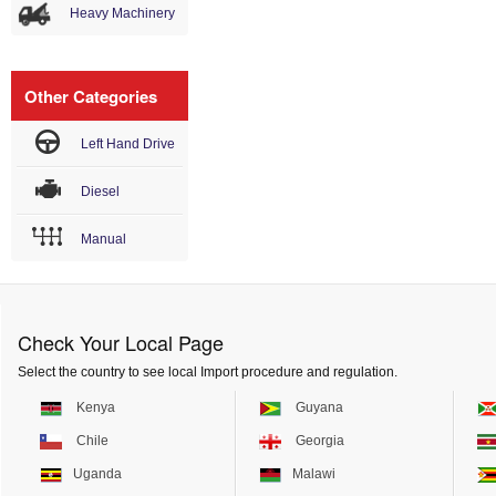
Heavy Machinery
Other Categories
Left Hand Drive
Diesel
Manual
Check Your Local Page
Select the country to see local Import procedure and regulation.
Kenya
Guyana
Chile
Georgia
Uganda
Malawi