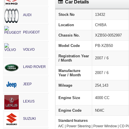
Car Details
Stock No
13432
AUDI
Location
CHIBA
PEUGEOT
Chassis No.
XZB50-0052997
Model Code
PB-XZB50
VOLVO
Registration Year
2007 / 6
/ Month
LAND ROVER
Manufacture
2007 / 6
Year / Month
JEEP
Mileage
254,143
Engine Size
4000 CC
LEXUS
Engine Code
N04C
SUZUKI
Standard features
A/C | Power Steering | Power Window | CD Pla