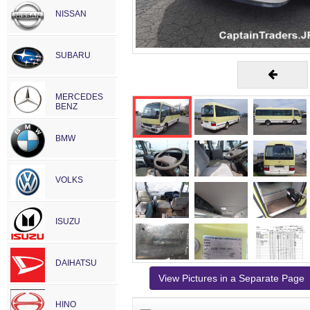
NISSAN
SUBARU
MERCEDES
BENZ
BMW
VOLKS
ISUZU
DAIHATSU
View Pictures in a Separate Page
HINO