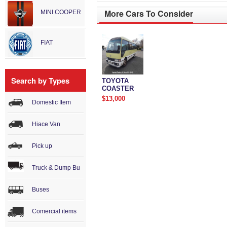
More Cars To Consider
MINI COOPER
FIAT
Search by Types
TOYOTA
COASTER
$13,000
Domestic Item
Hiace Van
Pick up
Truck & Dump Bu
Buses
Comercial items