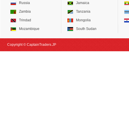
Russia
Jamaica
Zambia
Tanzania
Trindad
Mongolia
Mozambique
South Sudan
Copyright © CaptainTraders.JP