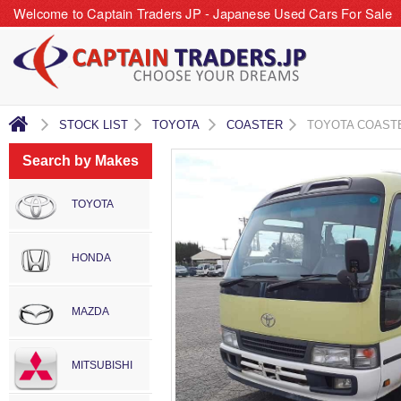
Welcome to Captain Traders JP - Japanese Used Cars For Sale
STOCK LIST
TOYOTA
COASTER
TOYOTA COAST
Search by Makes
TOYOTA
HONDA
MAZDA
MITSUBISHI