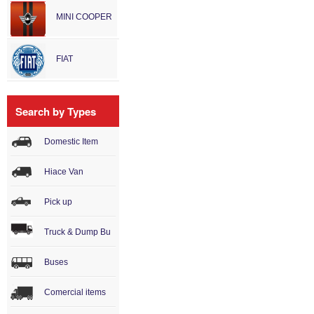
MINI COOPER
FIAT
Search by Types
Domestic Item
Hiace Van
Pick up
Truck & Dump Bu
Buses
Comercial items