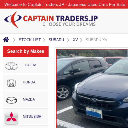
Welcome to Captain Traders JP - Japanese Used Cars For Sale
STOCK LIST
SUBARU
XV
SUBARU XV
Search by Makes
TOYOTA
HONDA
MAZDA
MITSUBISHI