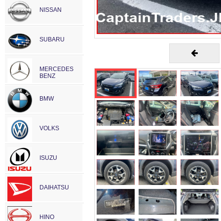
NISSAN
SUBARU
MERCEDES
BENZ
BMW
VOLKS
ISUZU
DAIHATSU
HINO