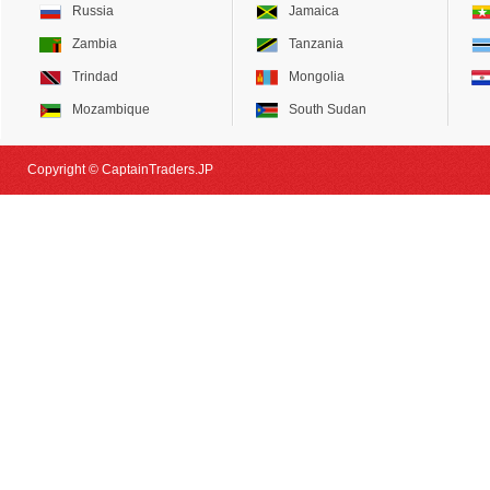
Russia
Jamaica
Zambia
Tanzania
Trindad
Mongolia
Mozambique
South Sudan
Copyright © CaptainTraders.JP