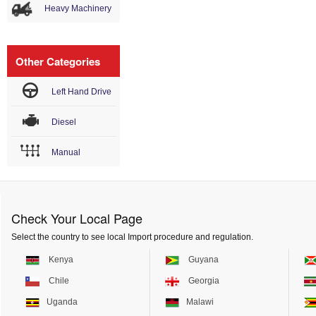
Heavy Machinery
Other Categories
Left Hand Drive
Diesel
Manual
Check Your Local Page
Select the country to see local Import procedure and regulation.
Kenya
Guyana
Chile
Georgia
Uganda
Malawi