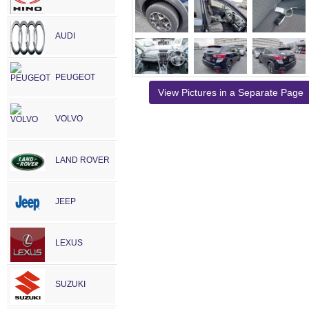
AUDI
PEUGEOT
View Pictures in a Separate Page
VOLVO
LAND ROVER
JEEP
LEXUS
SUZUKI