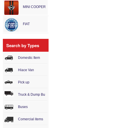
MINI COOPER
FIAT
Search by Types
Domestic Item
Hiace Van
Pick up
Truck & Dump Bu
Buses
Comercial items