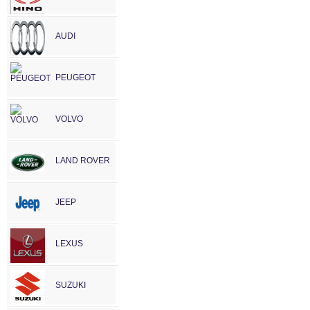
AUDI
PEUGEOT
VOLVO
LAND ROVER
JEEP
LEXUS
SUZUKI