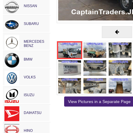
NISSAN
SUBARU
MERCEDES
BENZ
BMW
VOLKS
ISUZU
View Pictures in a Separate Page
DAIHATSU
HINO