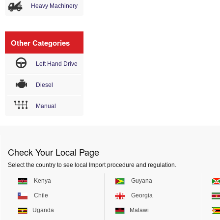
Heavy Machinery
Other Categories
Left Hand Drive
Diesel
Manual
Check Your Local Page
Select the country to see local Import procedure and regulation.
Kenya
Guyana
Chile
Georgia
Uganda
Malawi