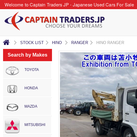
Welcome to Captain Traders JP - Japanese Used Cars For Sale
STOCK LIST
HINO
RANGER
HINO RANGER
Search by Makes
TOYOTA
HONDA
MAZDA
MITSUBISHI