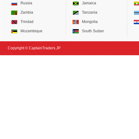
Russia
Jamaica
Zambia
Tanzania
Trindad
Mongolia
Mozambique
South Sudan
Copyright © CaptainTraders.JP