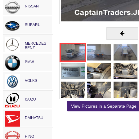
NISSAN
SUBARU
MERCEDES
BENZ
BMW
VOLKS
ISUZU
View Pictures in a Separate Page
DAIHATSU
HINO