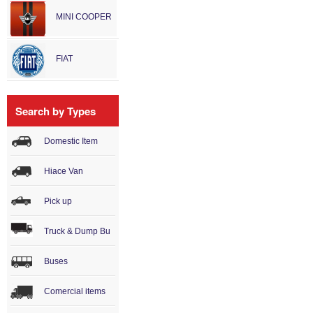
MINI COOPER
FIAT
Search by Types
Domestic Item
Hiace Van
Pick up
Truck & Dump Bu
Buses
Comercial items