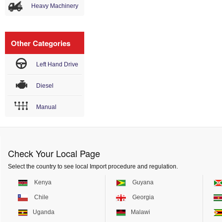
Heavy Machinery
Other Categories
Left Hand Drive
Diesel
Manual
Check Your Local Page
Select the country to see local Import procedure and regulation.
Kenya
Guyana
Chile
Georgia
Uganda
Malawi