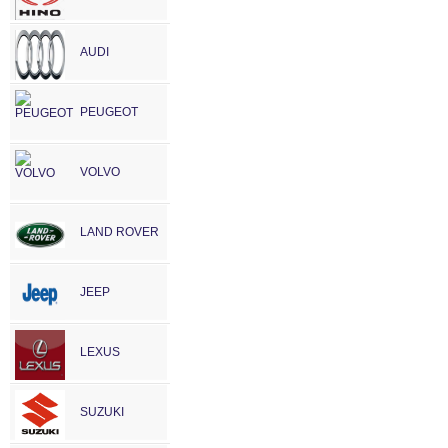
AUDI
PEUGEOT
VOLVO
LAND ROVER
JEEP
LEXUS
SUZUKI