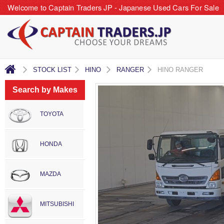
Welcome to Captain Traders JP - Japanese Used Cars For Sale
STOCK LIST
HINO
RANGER
HINO RANGER
Search by Makes
TOYOTA
HONDA
MAZDA
MITSUBISHI