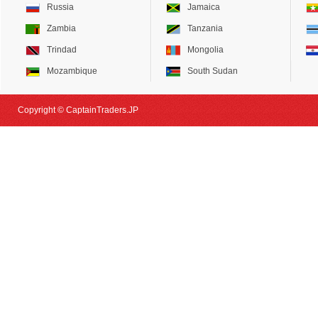
Russia
Jamaica
Zambia
Tanzania
Trindad
Mongolia
Mozambique
South Sudan
Copyright © CaptainTraders.JP