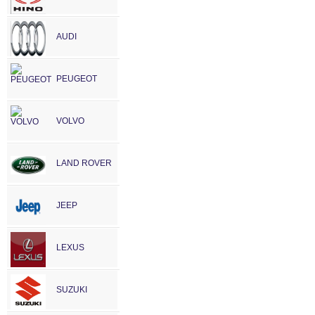
AUDI
PEUGEOT
VOLVO
LAND ROVER
JEEP
LEXUS
SUZUKI