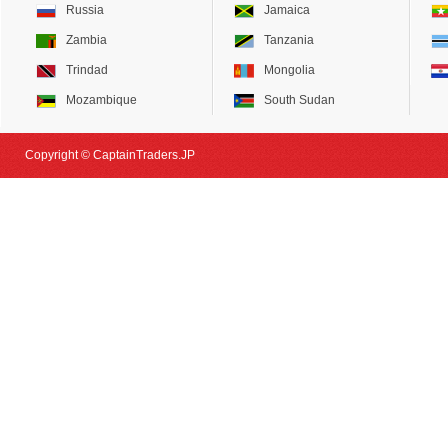
Russia
Jamaica
Zambia
Tanzania
Trindad
Mongolia
Mozambique
South Sudan
Copyright © CaptainTraders.JP