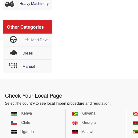
Heavy Machinery
Other Categories
Left Hand Drive
Diesel
Manual
Check Your Local Page
Select the country to see local Import procedure and regulation.
Kenya
Guyana
Chile
Georgia
Uganda
Malawi