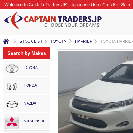
Welcome to Captain Traders JP - Japanese Used Cars For Sale
STOCK LIST
TOYOTA
HARRIER
TOYOTA HARRIE
Search by Makes
TOYOTA
HONDA
MAZDA
MITSUBISHI