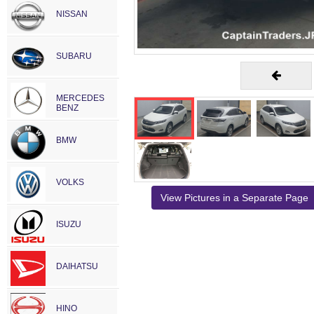
NISSAN
SUBARU
MERCEDES
BENZ
BMW
VOLKS
View Pictures in a Separate Page
ISUZU
DAIHATSU
HINO