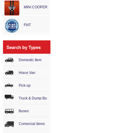
MINI COOPER
FIAT
Search by Types
Domestic Item
Hiace Van
Pick up
Truck & Dump Bu
Buses
Comercial items