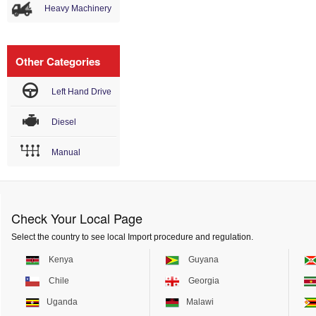
Heavy Machinery
Other Categories
Left Hand Drive
Diesel
Manual
Check Your Local Page
Select the country to see local Import procedure and regulation.
Kenya
Guyana
Chile
Georgia
Uganda
Malawi