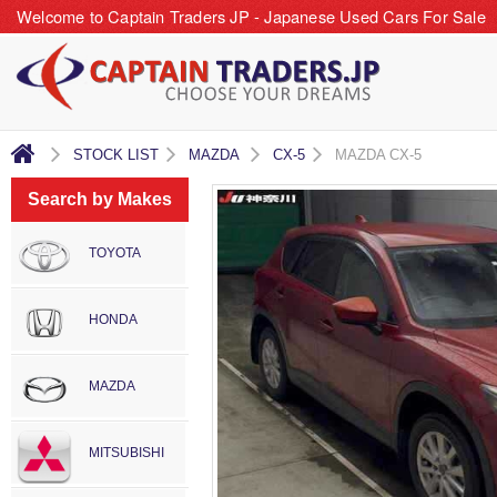
Welcome to Captain Traders JP - Japanese Used Cars For Sale
STOCK LIST
MAZDA
CX-5
MAZDA CX-5
Search by Makes
TOYOTA
HONDA
MAZDA
MITSUBISHI