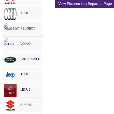
View Pictures in a Separate Page
AUDI
PEUGEOT
VOLVO
LAND ROVER
JEEP
LEXUS
SUZUKI