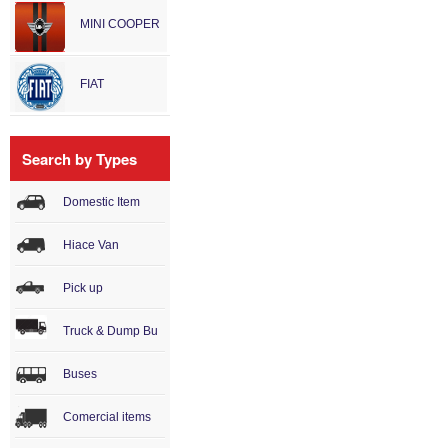
MINI COOPER
FIAT
Search by Types
Domestic Item
Hiace Van
Pick up
Truck & Dump Bu
Buses
Comercial items