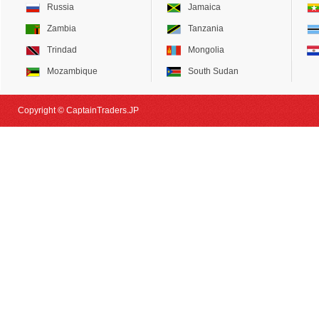
Russia
Jamaica
Zambia
Tanzania
Trindad
Mongolia
Mozambique
South Sudan
Copyright © CaptainTraders.JP