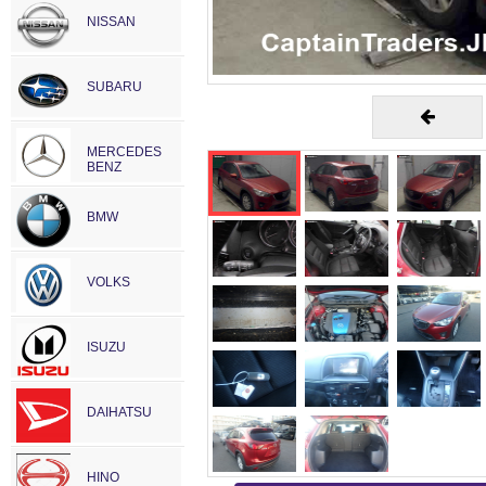
NISSAN
SUBARU
MERCEDES
BENZ
BMW
VOLKS
ISUZU
DAIHATSU
HINO