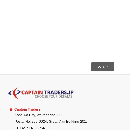
TOP
Captain Traders
Kashiwa City, Wakabacho 1-5,
Postal No: 277-0024, Great Man Building 201,
CHIBA-KEN
JAPAN
.