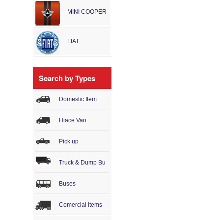
MINI COOPER
FIAT
Search by Types
Domestic Item
Hiace Van
Pick up
Truck & Dump Bu
Buses
Comercial items