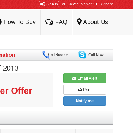
Sign in
or
New customer ?
Click here
How To Buy
FAQ
About Us
mation
 2013
Email Alert
er Offer
Print
Notify me