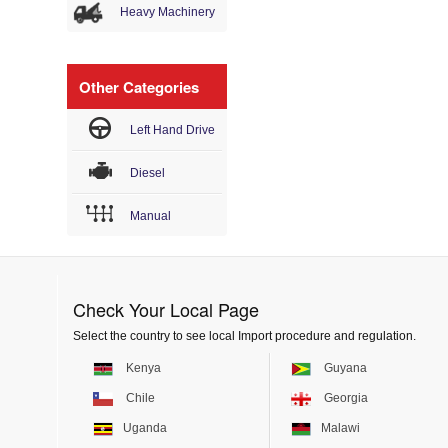
Heavy Machinery
Other Categories
Left Hand Drive
Diesel
Manual
Check Your Local Page
Select the country to see local Import procedure and regulation.
Kenya
Guyana
Chile
Georgia
Uganda
Malawi