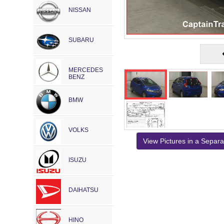
NISSAN
SUBARU
MERCEDES
BENZ
BMW
VOLKS
View Pictures in a Separ
ISUZU
DAIHATSU
HINO