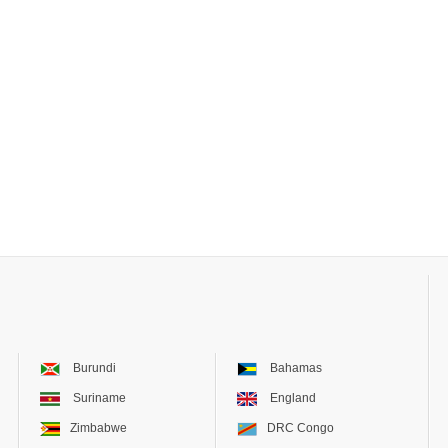
Burundi
Bahamas
Suriname
England
Zimbabwe
DRC Congo