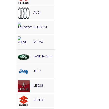
AUDI
PEUGEOT
VOLVO
LAND ROVER
JEEP
LEXUS
SUZUKI