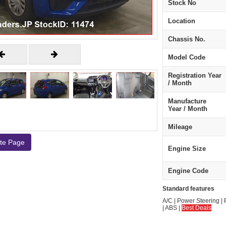
Stock No
Location
Chassis No.
Model Code
Registration Year
/ Month
Manufacture
Year / Month
Mileage
ate Page
Engine Size
Engine Code
Standard features
A/C | Power Steering | 
| ABS |
Best Deals