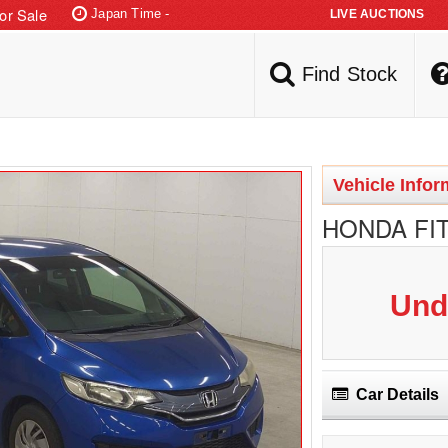
or Sale
Japan Time -
Find Stock
Vehicle Infor
HONDA FIT
Und
Car Details