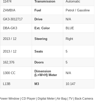
11474
Transmission
Automatic
ZAMBIA
Fuel
Petrol / Gasoline
GK3-3012717
Drive
N/A
DBA-GK3
Ext. Color
BLUE
2013 / 12
Steering
Right
2013 / 12
Seats
5
162,376
Doors
5
Dimension
1300 CC
N/A
(L×W×H) Meter
L13B
M3
10.147
Power Window | CD Player | Digital Meter | Air Bag | TV | Back Camera