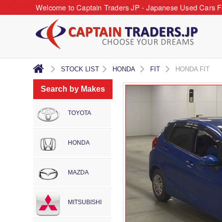
Welcome to Captain Traders JP - Japanese Used Cars F
STOCK LIST
HONDA
FIT
HONDA FIT
Search by Makes
TOYOTA
HONDA
MAZDA
MITSUBISHI