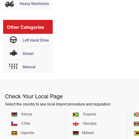
Heavy Machinery
Other Categories
Left Hand Drive
Diesel
Manual
Check Your Local Page
Select the country to see local Import procedure and regulation.
Kenya
Guyana
Chile
Georgia
Uganda
Malawi