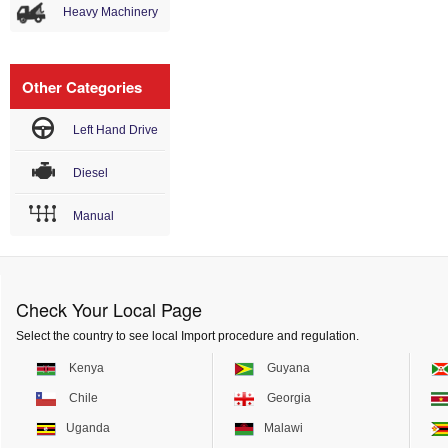
Heavy Machinery
Other Categories
Left Hand Drive
Diesel
Manual
Check Your Local Page
Select the country to see local Import procedure and regulation.
Kenya
Guyana
Chile
Georgia
Uganda
Malawi