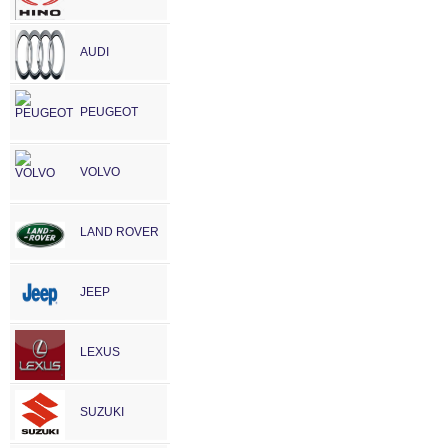
AUDI
PEUGEOT
VOLVO
LAND ROVER
JEEP
LEXUS
SUZUKI