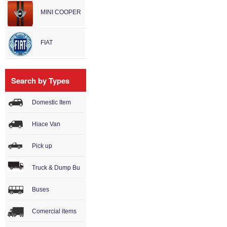
MINI COOPER
FIAT
Search by Types
Domestic Item
Hiace Van
Pick up
Truck & Dump Bu
Buses
Comercial items