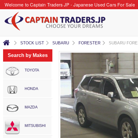
Welcome to Captain Traders JP - Japanese Used Cars For Sale
STOCK LIST
SUBARU
FORESTER
SUBARU FORE
Search by Makes
TOYOTA
HONDA
MAZDA
MITSUBISHI