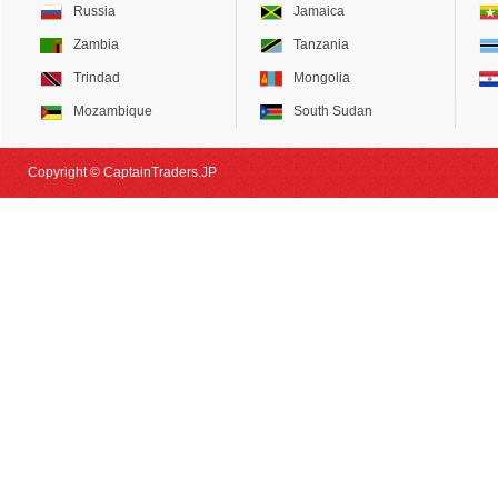
Russia
Jamaica
Zambia
Tanzania
Trindad
Mongolia
Mozambique
South Sudan
Copyright © CaptainTraders.JP