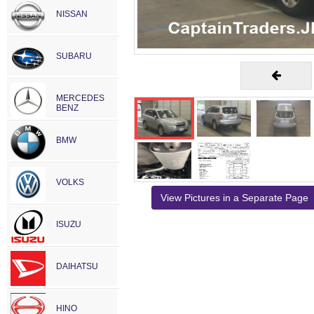
NISSAN
SUBARU
MERCEDES
BENZ
BMW
VOLKS
View Pictures in a Separate Page
ISUZU
DAIHATSU
HINO