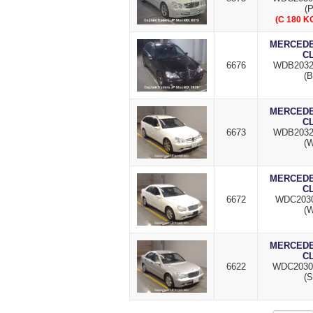
(P
(C 180 
MERCEDES
C
6676
WDB2032
(B
MERCEDES
C
6673
WDB2032
(W
MERCEDES
C
6672
WDC2030
(W
MERCEDES
C
6622
WDC2030
(S