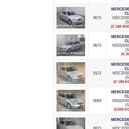
MERCEDES
C
9675
WDC2030
(S
(C 180 AV
MERCEDES
C
9674
WDD2040
(S
(C 2
MERCEDES
C
9113
WDC2030
(S
(C 180 
MERCEDES
C
9084
WDD2040
(S
(C200 K
MERCEDES
C
8873
WDC2030