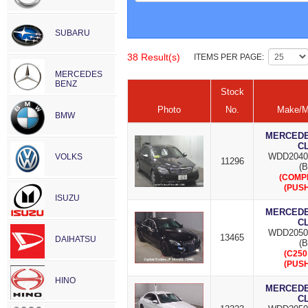
SUBARU
38 Result(s)
ITEMS PER PAGE:
MERCEDES
BENZ
Stock
Photo
No.
Make/M
BMW
MERCEDES
C
WDD2040
VOLKS
11296
(B
(COMP
(PUSH
ISUZU
MERCEDES
C
WDD2050
13465
DAIHATSU
(B
(C250
(PUSH
HINO
MERCEDES
C