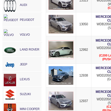
13323
WDD2050
(W
AUDI
(C
MERCEDES
PEUGEOT
C
13050
WDB2050
(S
VOLVO
MERCEDES
C
WDD2050
LAND ROVER
12992
(C200 
(PUSH
JEEP
MERCEDES
C
12938
WDD2050
(G
LEXUS
MERCEDES
SUZUKI
C
WDD2050
12937
(S
(C
MINI COOPER
(PUSH