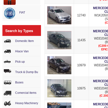
MERCEDES
C
FIAT
12740
W1K2050
(S
(C
Search by Types
MERCEDES
C
WDD2040
11435
Domestic Item
(B
(C200
EFIC
Hiace Van
MERCEDES
C
Pick up
10979
WDD2040
(B
Truck & Dump Bu
MERCEDES
Buses
C
10975
WDD2040
(B
Comercial items
(C 20
Heavy Machinery
MERCEDES
C