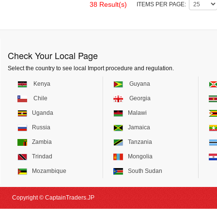
38 Result(s)
ITEMS PER PAGE:
Check Your Local Page
Select the country to see local Import procedure and regulation.
Kenya
Guyana
Chile
Georgia
Uganda
Malawi
Russia
Jamaica
Zambia
Tanzania
Trindad
Mongolia
Mozambique
South Sudan
Copyright © CaptainTraders.JP