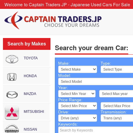
Welcome to Captain Traders JP - Japanese Used Cars For Sale
Search by Makes
Search your dream Car:
TOYOTA
Make:
Type:
Model:
HONDA
Year:
~
MAZDA
Price Range:
~
MITSUBISHI
Drive:
Transmission:
Keywords:
NISSAN