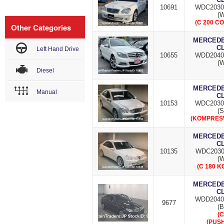
10691
WDC2030
(W
(C 200 C
Other Categories
MERCEDES
C
Left Hand Drive
10655
WDD2040
(W
Diesel
MERCEDES
Manual
C
10153
WDC2030
(S
(KOMPRESW
MERCEDES
C
10135
WDC2030
(W
(C 180 
MERCEDES
C
WDD2040
9677
(B
(C
(PUSH