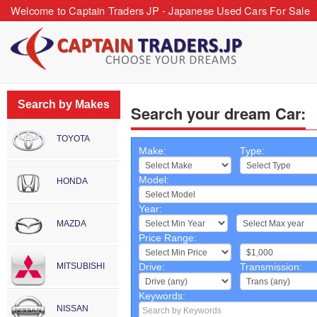
Welcome to Captain Traders JP - Japanese Used Cars For Sale
Search by Makes
Search your dream Car:
TOYOTA
Make:
Type:
Model:
HONDA
Year:
~
MAZDA
Price Range:
~
MITSUBISHI
Drive:
Transmission:
Keywords:
NISSAN