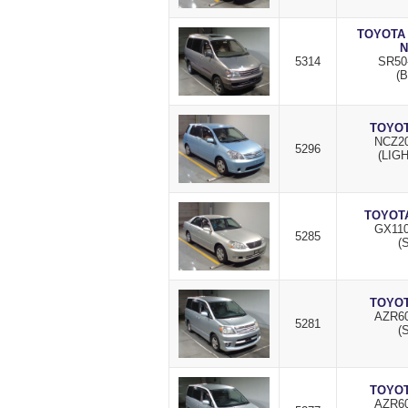
TOYOTA
N
5314
SR50
(B
TOYOT
NCZ20
5296
(LIG
TOYOTA
GX110
5285
(S
TOYOT
AZR60
5281
(S
TOYOT
AZR60