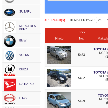
SUBARU
499 Result(s)
ITEMS PER PAGE:
MERCEDES
BENZ
Stock
Photo
No.
Make/M
BMW
TOYOTA 
NCP20
5453
VOLKS
(S
ISUZU
TOYOTA 
NCP20
5452
(
DAIHATSU
TOYOT
HINO
NCZ20
5429
(