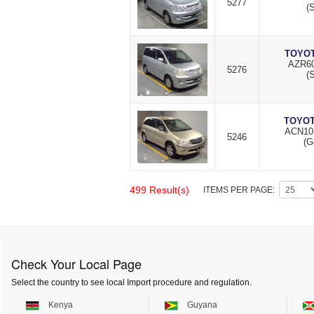
5277
(S
TOYOT
AZR60
5276
(S
TOYOT
ACN10
5246
(G
499 Result(s)
ITEMS PER PAGE:
Check Your Local Page
Select the country to see local Import procedure and regulation.
Kenya
Guyana