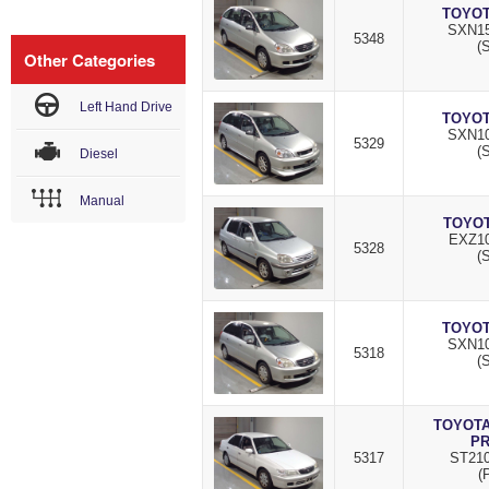
TOYOT
SXN15
5348
(S
Other Categories
Left Hand Drive
TOYOT
SXN10
5329
(S
Diesel
Manual
TOYOT
EXZ10
5328
(S
TOYOT
SXN10
5318
(S
TOYOTA
P
5317
ST210
(