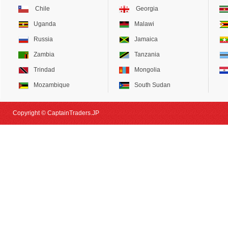
Chile
Georgia
Uganda
Malawi
Russia
Jamaica
Zambia
Tanzania
Trindad
Mongolia
Mozambique
South Sudan
Copyright © CaptainTraders.JP