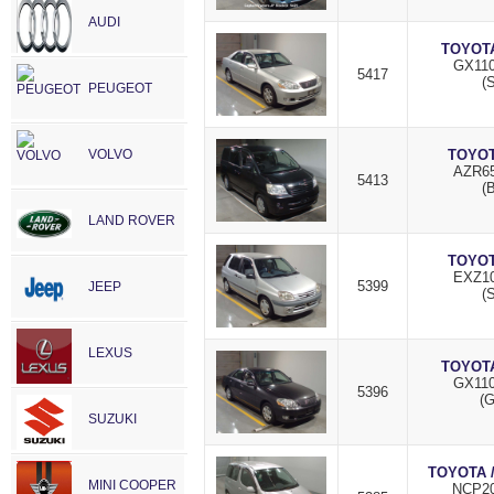
AUDI
TOYOTA
GX110
5417
(S
PEUGEOT
VOLVO
TOYOT
AZR65
5413
(
LAND ROVER
TOYOT
EXZ10
5399
JEEP
(S
LEXUS
TOYOTA
GX110
5396
(
SUZUKI
TOYOTA 
MINI COOPER
NCP20