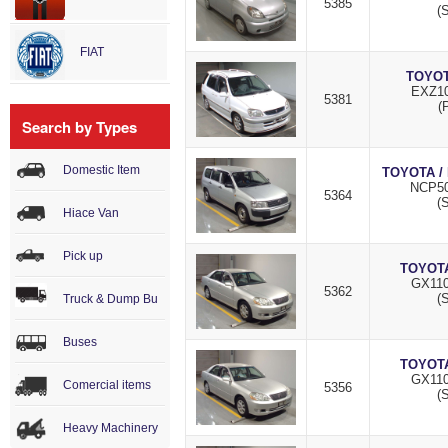
5385
(S
FIAT
TOYOT
EXZ10
5381
(
Search by Types
Domestic Item
TOYOTA /
NCP50
5364
(S
Hiace Van
Pick up
TOYOTA
GX110
5362
(S
Truck & Dump Bu
Buses
TOYOTA
GX110
Comercial items
5356
(S
Heavy Machinery